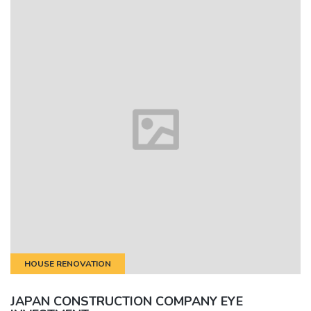
HOUSE RENOVATION
JAPAN CONSTRUCTION COMPANY EYE