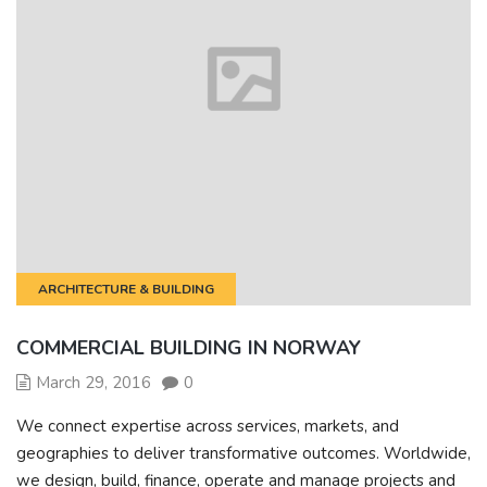
ARCHITECTURE & BUILDING
COMMERCIAL BUILDING IN NORWAY
March 29, 2016
0
We connect expertise across services, markets, and
geographies to deliver transformative outcomes. Worldwide,
we design, build, finance, operate and manage projects and