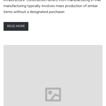
manufacturing typically involves mass production of similar
items without a designated purchaser.
READ MORE