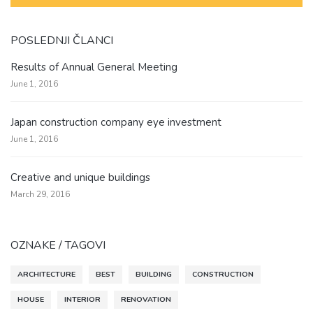
POSLEDNJI ČLANCI
Results of Annual General Meeting
June 1, 2016
Japan construction company eye investment
June 1, 2016
Creative and unique buildings
March 29, 2016
OZNAKE / TAGOVI
ARCHITECTURE
BEST
BUILDING
CONSTRUCTION
HOUSE
INTERIOR
RENOVATION