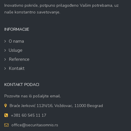
Inovativno pokriće, potpuno prilagođeno Vašim potrebama, uz
naše konstantno savetovanje.
INFORMACIJE
O nama
Usluge
Reference
Kontakt
KONTAKT PODACI
Pozovite nas ili pošaljite email.
Braće Jerković 112N/16, Voždovac, 11000 Beograd
+381 60 545 11 17
office@securitasomnis.rs