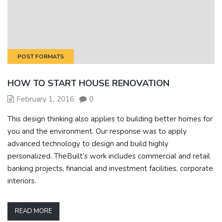
POST FORMATS
HOW TO START HOUSE RENOVATION
February 1, 2016
0
This design thinking also applies to building better homes for
you and the environment. Our response was to apply
advanced technology to design and build highly
personalized. TheBuilt’s work includes commercial and retail
banking projects, financial and investment facilities, corporate
interiors.
READ MORE