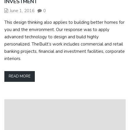
INVESTMENT
June 1, 2016
0
This design thinking also applies to building better homes for
you and the environment. Our response was to apply
advanced technology to design and build highly
personalized. TheBuilt’s work includes commercial and retail
banking projects, financial and investment facilities, corporate
interiors.
READ MORE