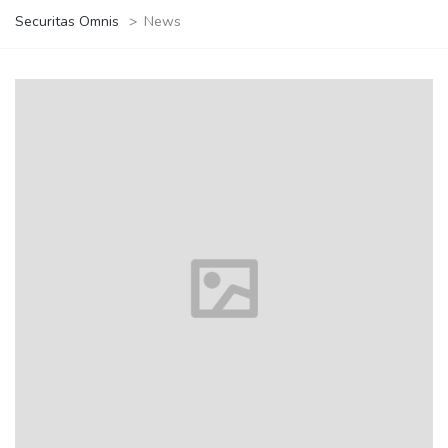
Securitas Omnis
>
News