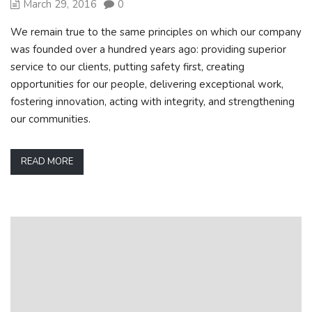
March 29, 2016
0
We remain true to the same principles on which our company
was founded over a hundred years ago: providing superior
service to our clients, putting safety first, creating
opportunities for our people, delivering exceptional work,
fostering innovation, acting with integrity, and strengthening
our communities.
READ MORE