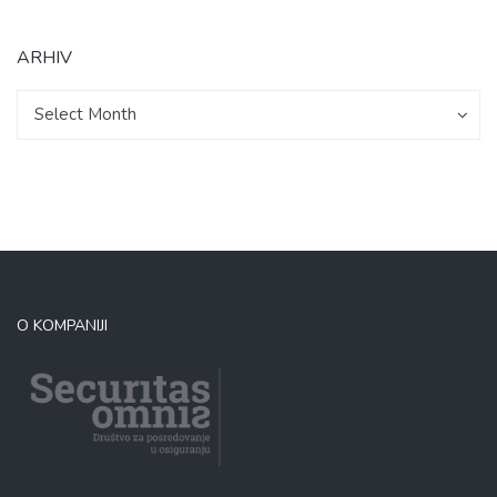
ARHIV
Arhiv
Arhiv
Select Month
O KOMPANIJI