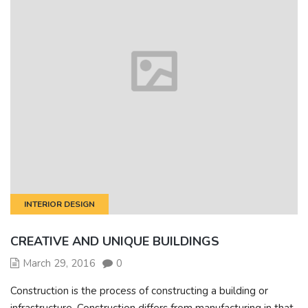
INTERIOR DESIGN
CREATIVE AND UNIQUE BUILDINGS
March 29, 2016
0
Construction is the process of constructing a building or
infrastructure. Construction differs from manufacturing in that