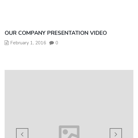
OUR COMPANY PRESENTATION VIDEO
February 1, 2016
0