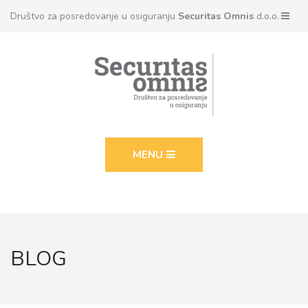
Društvo za posredovanje u osiguranju
Securitas Omnis
d.o.o.
MENU
BLOG