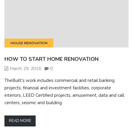
HOUSE RENOVATION
HOW TO START HOME RENOVATION
March 29, 2016
0
TheBuilt’s work includes commercial and retail banking
projects, financial and investment facilities, corporate
interiors, LEED Certified projects, amusement, data and call
centers, seismic and building.
READ MORE