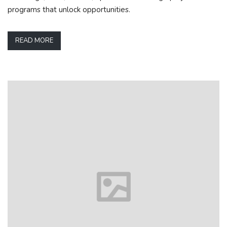
programs that unlock opportunities.
READ MORE