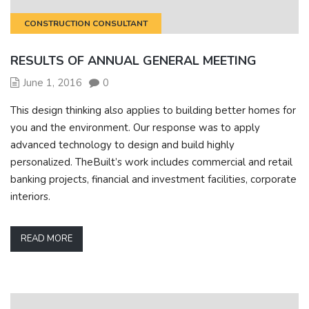
CONSTRUCTION CONSULTANT
RESULTS OF ANNUAL GENERAL MEETING
June 1, 2016
0
This design thinking also applies to building better homes for
you and the environment. Our response was to apply
advanced technology to design and build highly
personalized. TheBuilt’s work includes commercial and retail
banking projects, financial and investment facilities, corporate
interiors.
READ MORE