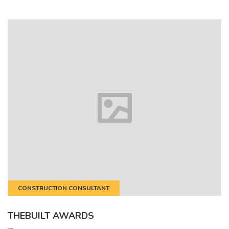
CONSTRUCTION CONSULTANT
THEBUILT AWARDS