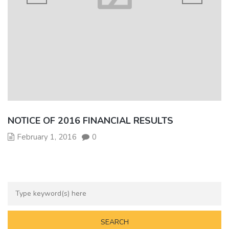
NOTICE OF 2016 FINANCIAL RESULTS
February 1, 2016
0