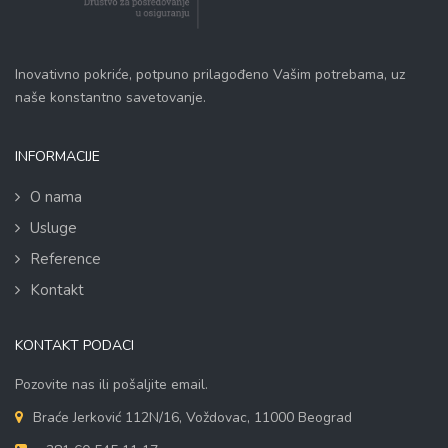
Inovativno pokriće, potpuno prilagođeno Vašim potrebama, uz
naše konstantno savetovanje.
INFORMACIJE
O nama
Usluge
Reference
Kontakt
KONTAKT PODACI
Pozovite nas ili pošaljite email.
Braće Jerković 112N/16, Voždovac, 11000 Beograd