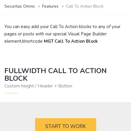
Securitas Omnis
>
Features
>
Call To Action Block
You can easy add your Call To Action blocks to any of your
pages or posts with our special Visual Page Builder
element/shortcode
MGT Call To Action Block
FULLWIDTH CALL TO ACTION
BLOCK
Custom height / Header + Button
START TO WORK