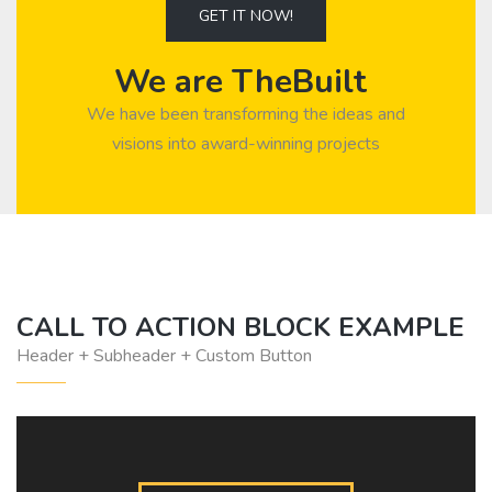
GET IT NOW!
We are TheBuilt
We have been transforming the ideas and
visions into award-winning projects
CALL TO ACTION BLOCK EXAMPLE
Header + Subheader + Custom Button