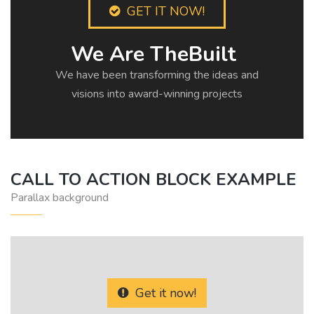
GET IT NOW!
We Are TheBuilt
We have been transforming the ideas and
visions into award-winning projects
CALL TO ACTION BLOCK EXAMPLE
Parallax background
Get it now!