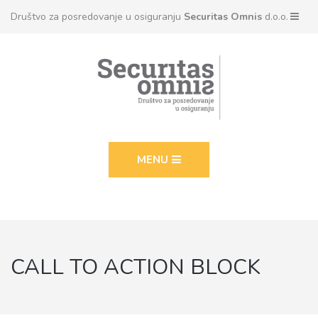
Društvo za posredovanje u osiguranju
Securitas Omnis
d.o.o.
MENU
CALL TO ACTION BLOCK