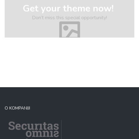
Get your theme now!
Don’t miss this special opportunity!
O KOMPANIJI