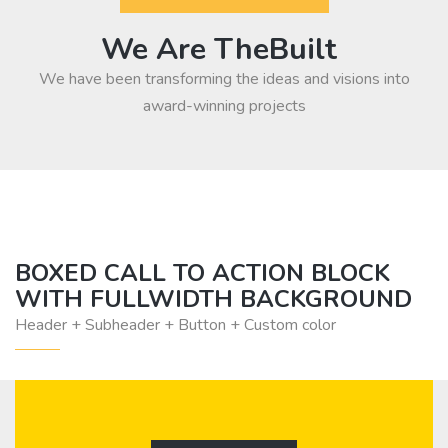
We Are TheBuilt
We have been transforming the ideas and visions into
award-winning projects
BOXED CALL TO ACTION BLOCK
WITH FULLWIDTH BACKGROUND
Header + Subheader + Button + Custom color