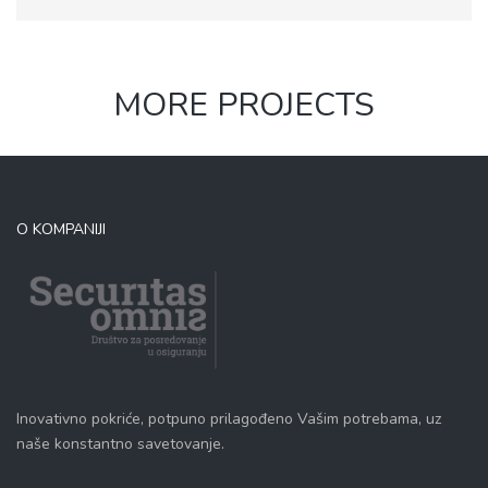
MORE PROJECTS
O KOMPANIJI
Inovativno pokriće, potpuno prilagođeno Vašim potrebama, uz
naše konstantno savetovanje.