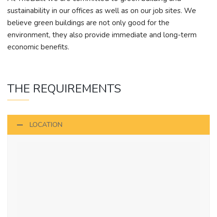
sustainability in our offices as well as on our job sites. We
believe green buildings are not only good for the
environment, they also provide immediate and long-term
economic benefits.
THE REQUIREMENTS
LOCATION