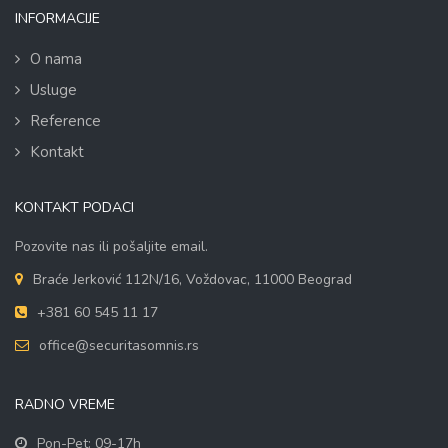
INFORMACIJE
O nama
Usluge
Reference
Kontakt
KONTAKT PODACI
Pozovite nas ili pošaljite email.
Braće Jerković 112N/16, Voždovac, 11000 Beograd
+381 60 545 11 17
office@securitasomnis.rs
RADNO VREME
Pon-Pet: 09-17h