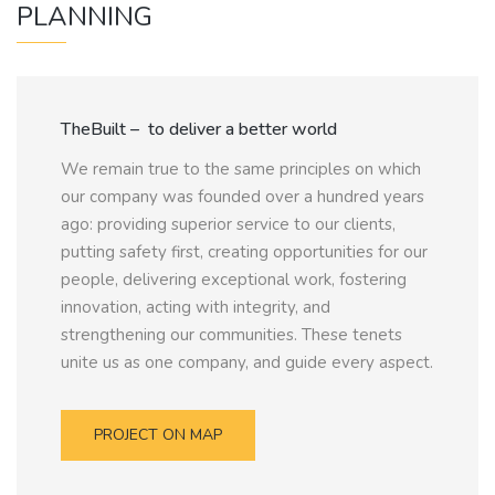
PLANNING
TheBuilt – to deliver a better world
We remain true to the same principles on which
our company was founded over a hundred years
ago: providing superior service to our clients,
putting safety first, creating opportunities for our
people, delivering exceptional work, fostering
innovation, acting with integrity, and
strengthening our communities. These tenets
unite us as one company, and guide every aspect.
PROJECT ON MAP