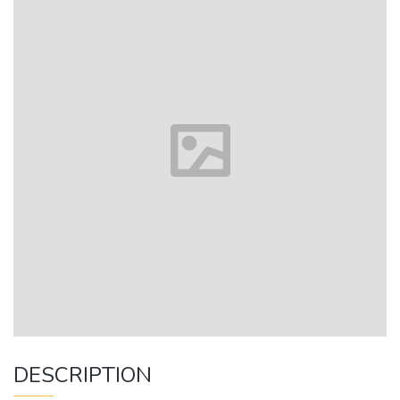
DESCRIPTION