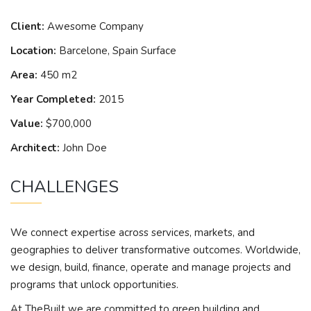
Client:
Awesome Company
Location:
Barcelone, Spain Surface
Area:
450 m2
Year Completed:
2015
Value:
$700,000
Architect:
John Doe
CHALLENGES
We connect expertise across services, markets, and
geographies to deliver transformative outcomes. Worldwide,
we design, build, finance, operate and manage projects and
programs that unlock opportunities.
At TheBuilt we are committed to green building and