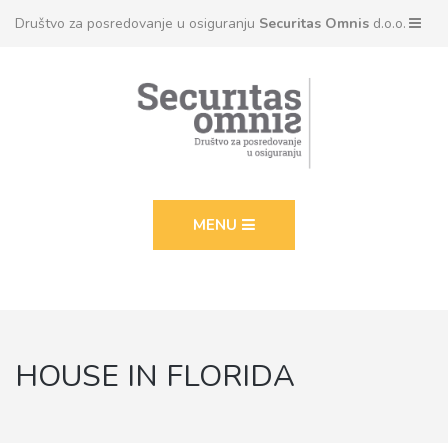
Društvo za posredovanje u osiguranju
Securitas Omnis
d.o.o.
MENU
HOUSE IN FLORIDA