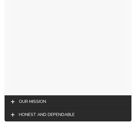
OUR MISSION
HONEST AND DEPENDABLE