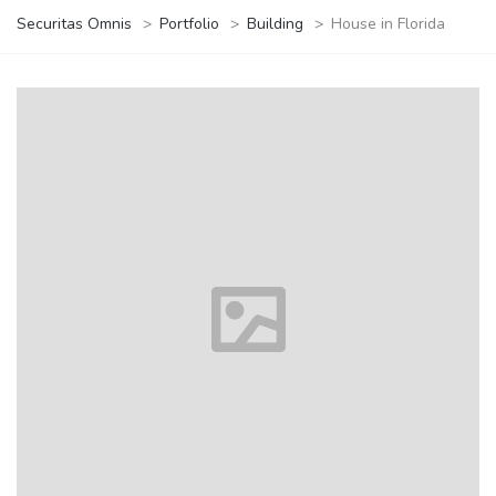
Securitas Omnis
>
Portfolio
>
Building
>
House in Florida