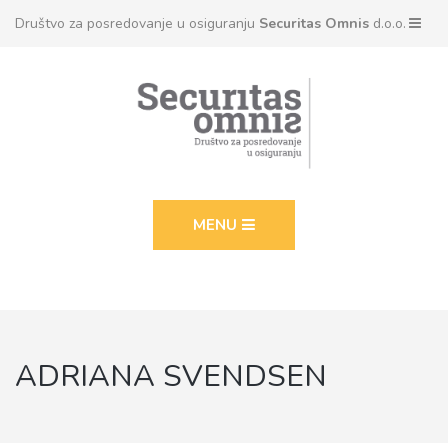
Društvo za posredovanje u osiguranju
Securitas Omnis
d.o.o.
MENU
ADRIANA SVENDSEN