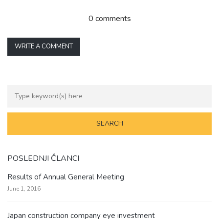
0 comments
WRITE A COMMENT
POSLEDNJI ČLANCI
Results of Annual General Meeting
June 1, 2016
Japan construction company eye investment