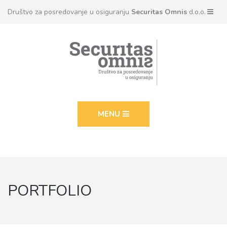
Društvo za posredovanje u osiguranju
Securitas Omnis
d.o.o.
MENU
PORTFOLIO