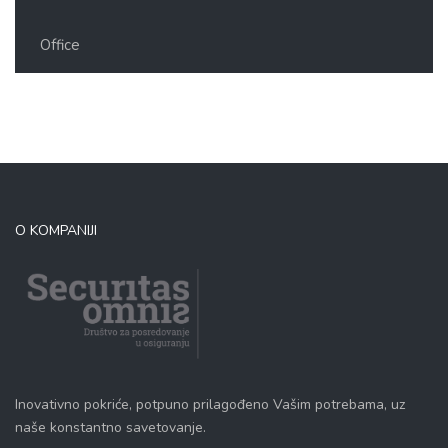
Office
O KOMPANIJI
Inovativno pokriće, potpuno prilagođeno Vašim potrebama, uz
naše konstantno savetovanje.