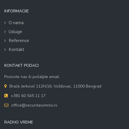
INFORMACIJE
O nama
Usluge
Reference
Kontakt
KONTAKT PODACI
Pozovite nas ili pošaljite email.
Braće Jerković 112N/16, Voždovac, 11000 Beograd
+381 60 545 11 17
office@securitasomnis.rs
RADNO VREME