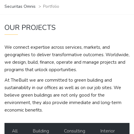
Securitas Omnis
>
Portfolio
OUR PROJECTS
We connect expertise across services, markets, and
geographies to deliver transformative outcomes. Worldwide,
we design, build, finance, operate and manage projects and
programs that unlock opportunities.
At TheBuilt we are committed to green building and
sustainability in our offices as well as on our job sites. We
believe green buildings are not only good for the
environment, they also provide immediate and long-term
economic benefits.
All
Building
Consulting
Interior